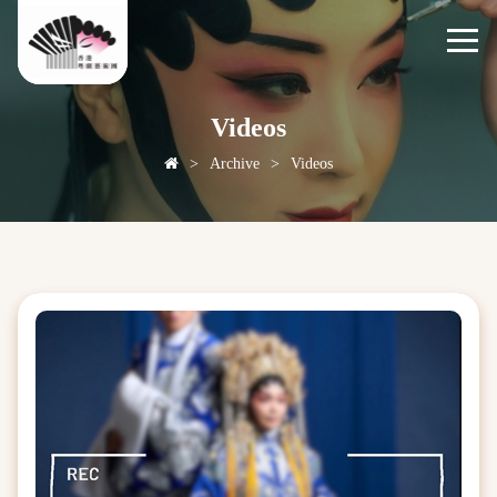
Videos
>
Archive
>
Videos