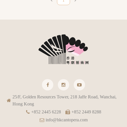
1
25/F, Golden Resources Tower, 218 Jaffe Road, Wanchai,
Hong Kong
+852 2445 6228
+852 2449 8288
info@hkcantopera.com