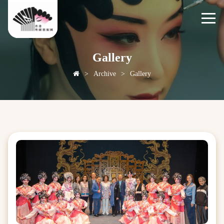
Gallery
>
Archive
>
Gallery