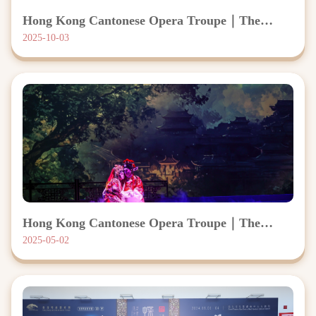
Hong Kong Cantonese Opera Troupe｜The
Peony Pavilion
2025-10-03
Hong Kong Cantonese Opera Troupe｜The
Flower Princess
2025-05-02