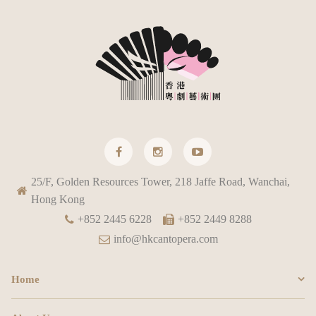
25/F, Golden Resources Tower, 218 Jaffe Road, Wanchai,
Hong Kong
+852 2445 6228
+852 2449 8288
info@hkcantopera.com
Home