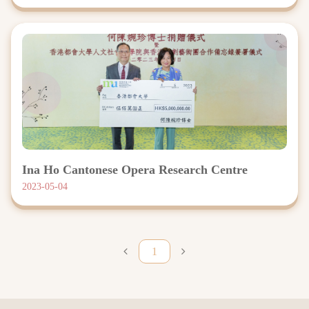
Ina Ho Cantonese Opera Research Centre
2023-05-04
1