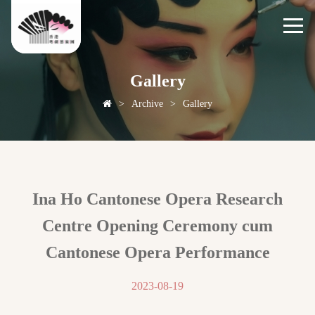
Gallery
>
Archive
>
Gallery
Ina Ho Cantonese Opera Research
Centre Opening Ceremony cum
Cantonese Opera Performance
2023-08-19