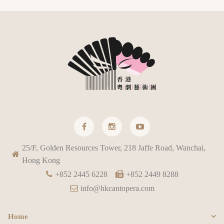
25/F, Golden Resources Tower, 218 Jaffe Road, Wanchai,
Hong Kong
+852 2445 6228
+852 2449 8288
info@hkcantopera.com
Home